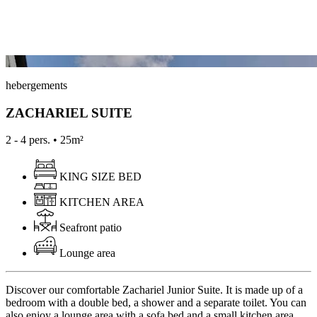
hebergements
ZACHARIEL SUITE
2 - 4 pers. • 25m²
KING SIZE BED
KITCHEN AREA
Seafront patio
Lounge area
Discover our comfortable Zachariel Junior Suite. It is made up of a
bedroom with a double bed, a shower and a separate toilet. You can
also enjoy a lounge area with a sofa bed and a small kitchen area.