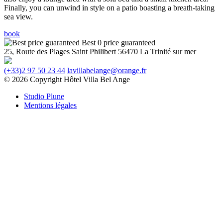
Finally, you can unwind in style on a patio boasting a breath-taking
sea view.
book
Best 0 price guaranteed
25, Route des Plages
Saint Philibert
56470 La Trinité sur mer
(+33)2 97 50 23 44
lavillabelange@orange.fr
© 2026 Copyright Hôtel Villa Bel Ange
Studio Plune
Mentions légales