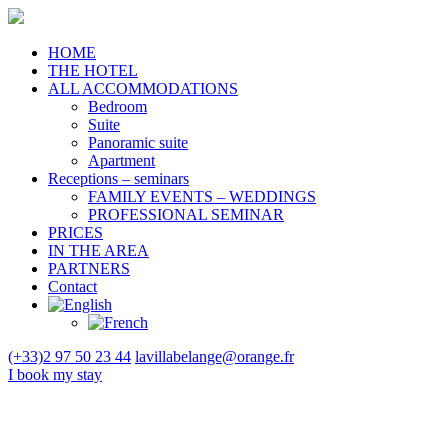
HOME
THE HOTEL
ALL ACCOMMODATIONS
Bedroom
Suite
Panoramic suite
Apartment
Receptions – seminars
FAMILY EVENTS – WEDDINGS
PROFESSIONAL SEMINAR
PRICES
IN THE AREA
PARTNERS
Contact
(+33)2 97 50 23 44
lavillabelange@orange.fr
I book
my stay