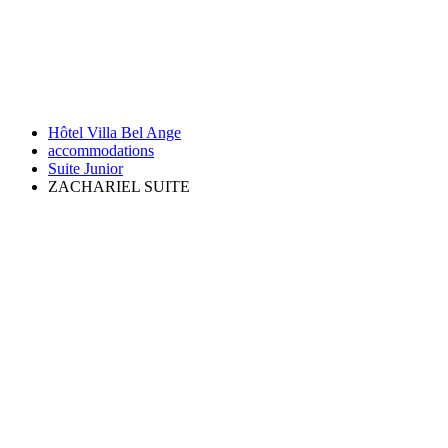
Hôtel Villa Bel Ange
accommodations
Suite Junior
ZACHARIEL SUITE