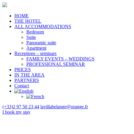
HOME
THE HOTEL
ALL ACCOMMODATIONS
Bedroom
Suite
Panoramic suite
Apartment
Receptions – seminars
FAMILY EVENTS – WEDDINGS
PROFESSIONAL SEMINAR
PRICES
IN THE AREA
PARTNERS
Contact
(+33)2 97 50 23 44
lavillabelange@orange.fr
I book
my stay