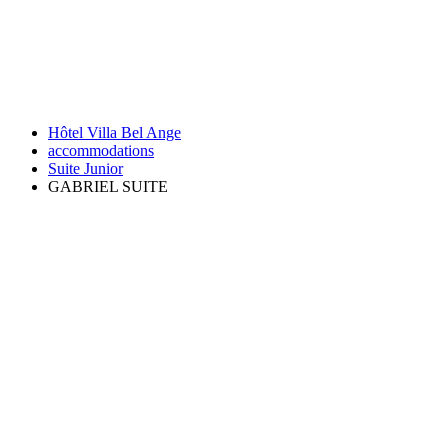
Hôtel Villa Bel Ange
accommodations
Suite Junior
GABRIEL SUITE