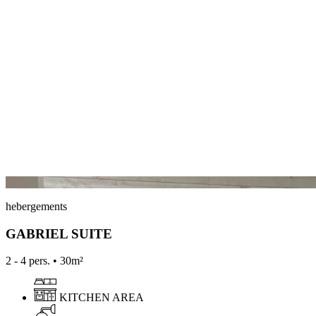
hebergements
GABRIEL SUITE
2 - 4 pers. • 30m²
KITCHEN AREA