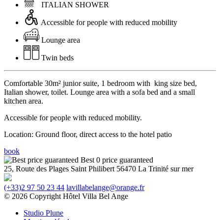
ITALIAN SHOWER
Accessible for people with reduced mobility
Lounge area
Twin beds
Comfortable 30m² junior suite, 1 bedroom
with king size bed
,
Italian shower, toilet. Lounge area with a sofa bed and a small
kitchen area.
Accessible for people with reduced mobility.
Location: Ground floor, direct access to the hotel patio
book
Best 0 price guaranteed
25, Route des Plages
Saint Philibert
56470 La Trinité sur mer
(+33)2 97 50 23 44
lavillabelange@orange.fr
© 2026 Copyright Hôtel Villa Bel Ange
Studio Plune