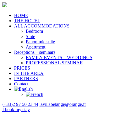
HOME
THE HOTEL
ALL ACCOMMODATIONS
Bedroom
Suite
Panoramic suite
Apartment
Receptions – seminars
FAMILY EVENTS – WEDDINGS
PROFESSIONAL SEMINAR
PRICES
IN THE AREA
PARTNERS
Contact
(+33)2 97 50 23 44
lavillabelange@orange.fr
I book
my stay