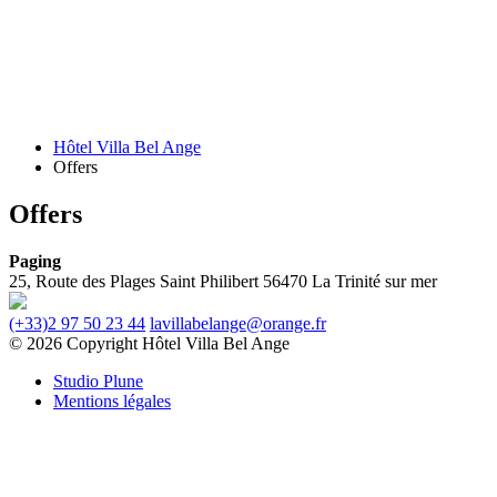
Hôtel Villa Bel Ange
Offers
Offers
Paging
25, Route des Plages
Saint Philibert
56470 La Trinité sur mer
(+33)2 97 50 23 44
lavillabelange@orange.fr
© 2026 Copyright Hôtel Villa Bel Ange
Studio Plune
Mentions légales